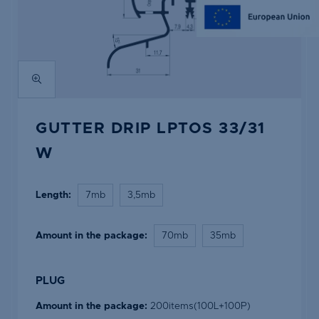
GUTTER DRIP LPTOS 33/31
W
Length:
7mb
3,5mb
Amount in the package:
70mb
35mb
PLUG
Amount in the package:
200items(100L+100P)