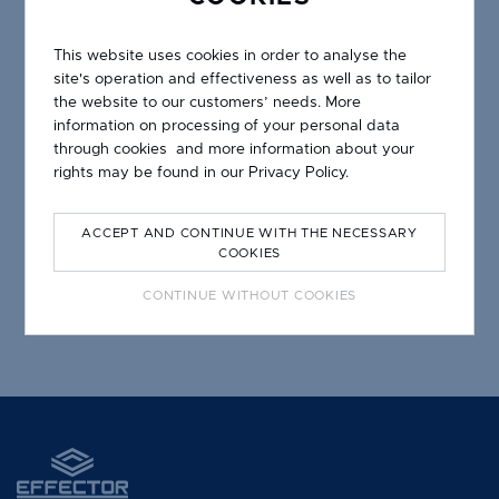
This website uses cookies in order to analyse the
site's operation and effectiveness as well as to tailor
the website to our customers’ needs. More
information on processing of your personal data
through cookies and more information about your
rights may be found in our
Privacy Policy.
GUTTER DRIP LPO 18/34 W
ACCEPT AND CONTINUE WITH THE NECESSARY
COOKIES
CONTINUE WITHOUT COOKIES