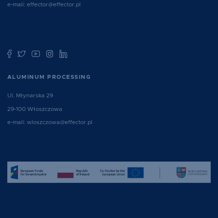
e-mail:
effector@effector.pl
ALUMINUM PROCESSING
Ul. Młynarska 29
29-100 Włoszczowa
e-mail:
wloszczowa@effector.pl