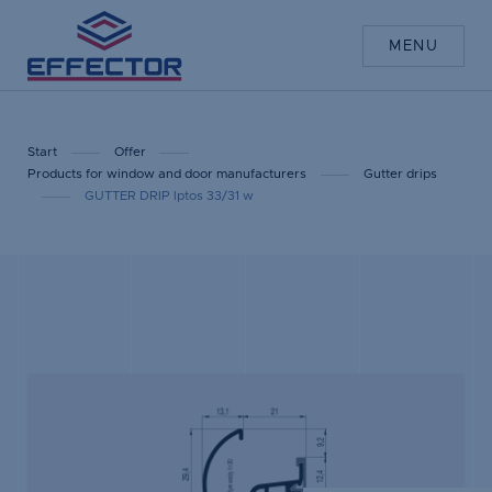
MENU
Start
Offer
Products for window and door manufacturers
Gutter drips
GUTTER DRIP lptos 33/31 w