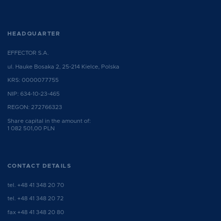
HEADQUARTER
EFFECTOR S.A.
ul. Hauke Bosaka 2, 25-214 Kielce, Polska
KRS: 0000077755
NIP: 634-10-23-465
REGON: 272766323
Share capital in the amount of:
1 082 501,00 PLN
CONTACT DETAILS
tel.
+48 41 348 20 70
tel.
+48 41 348 20 72
fax +48 41 348 20 80