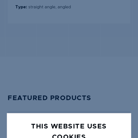
Type:
straight angle, angled
FEATURED PRODUCTS
THIS WEBSITE USES
COOKIES